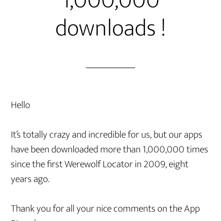
1,000,000
downloads !
Hello
It’s totally crazy and incredible for us, but our apps
have been downloaded more than 1,000,000 times
since the first Werewolf Locator in 2009, eight
years ago.
Thank you for all your nice comments on the App