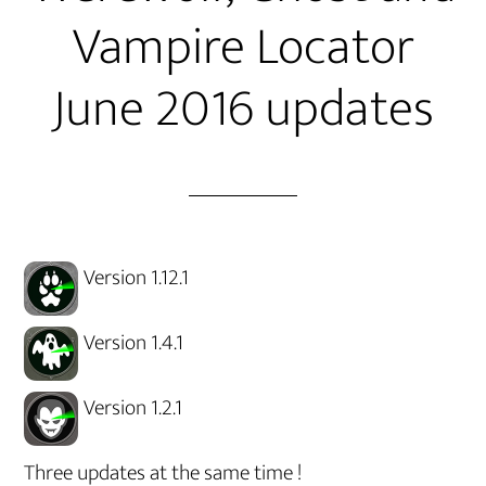
Vampire Locator
June 2016 updates
Version 1.12.1
Version 1.4.1
Version 1.2.1
Three updates at the same time !