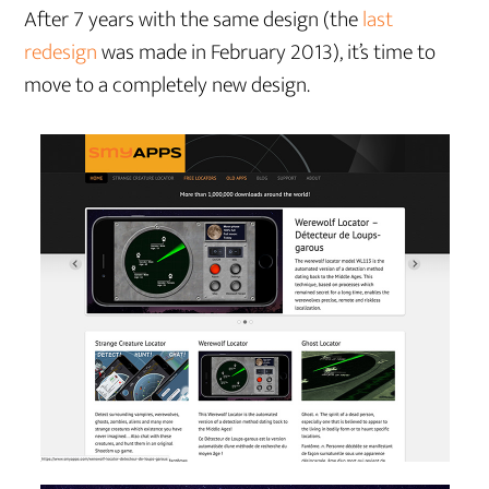
After 7 years with the same design (the
last
redesign
was made in February 2013), it’s time to
move to a completely new design.