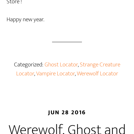
Store !
Happy new year.
Categorized:
Ghost Locator
,
Strange Creature
Locator
,
Vampire Locator
,
Werewolf Locator
JUN 28 2016
Werewolf, Ghost and