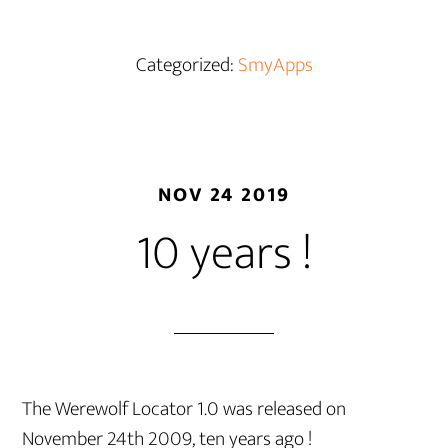
Categorized:
SmyApps
NOV 24 2019
10 years !
The Werewolf Locator 1.0 was released on
November 24th 2009, ten years ago !