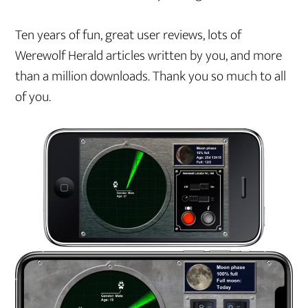
Ten years of fun, great user reviews, lots of
Werewolf Herald articles written by you, and more
than a million downloads. Thank you so much to all
of you.