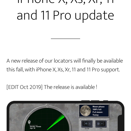
and 11 Pro update
A new release of our locators will finally be available
this fall, with iPhone X, Xs, Xr, 11 and 11 Pro support.
[EDIT Oct 2019] The release is available !