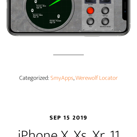
Categorized:
SmyApps
,
Werewolf Locator
SEP 15 2019
iPhone X, Xs, Xr, 11