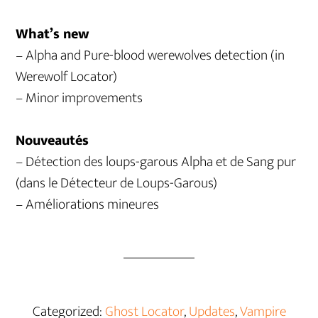
What’s new
– Alpha and Pure-blood werewolves detection (in
Werewolf Locator)
– Minor improvements
Nouveautés
– Détection des loups-garous Alpha et de Sang pur
(dans le Détecteur de Loups-Garous)
– Améliorations mineures
Categorized:
Ghost Locator
,
Updates
,
Vampire