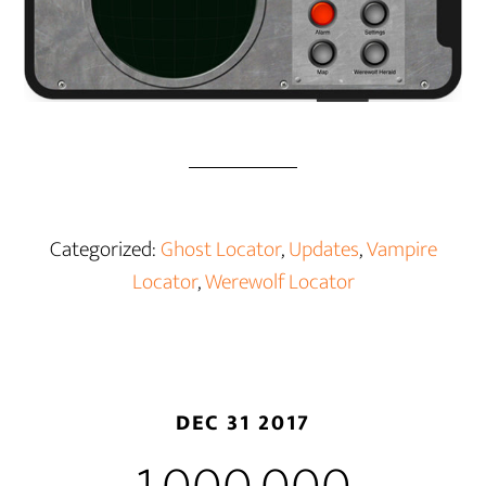
Categorized:
Ghost Locator
,
Updates
,
Vampire
Locator
,
Werewolf Locator
DEC 31 2017