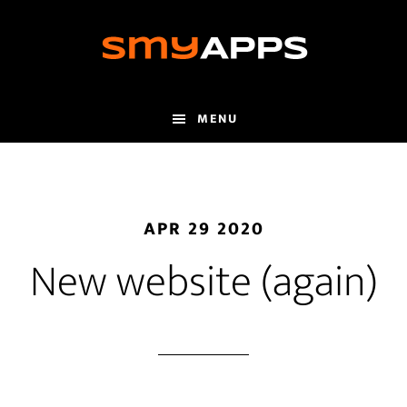
Skip
to
main
content
MENU
APR 29 2020
New website (again)