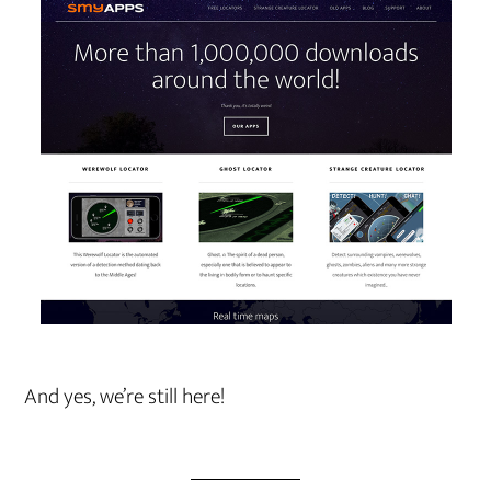
And yes, we’re still here!