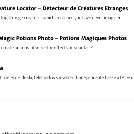
eature Locator – Détecteur de Créatures Etranges
ding strange creatures which existence you have never imagined…
Magic Potions Photo – Potions Magiques Photos
 create potions, observe the effects on your face!
ow
 une école de ski, telemark & snowboard indépendante basée à l’Alpe d