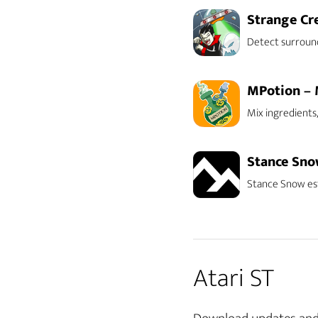
Strange Cr
Detect surroun
MPotion – 
Mix ingredients,
Stance Sn
Stance Snow est
Atari ST