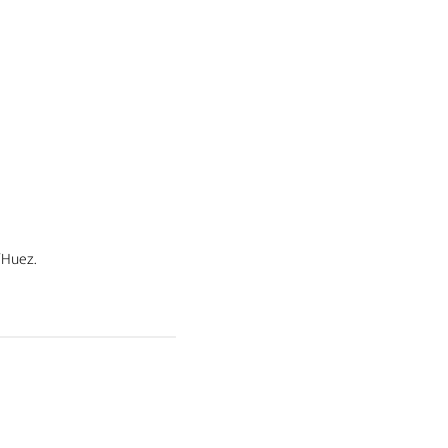
’Huez.