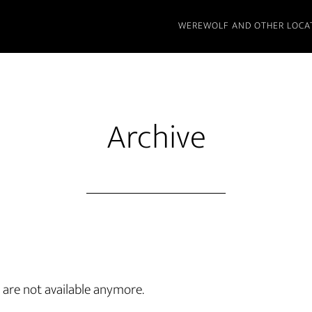
WEREWOLF AND OTHER LOCA
Archive
are not available anymore.