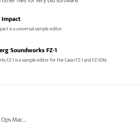
ther files for very old software.
l Impact
pact is a universal sample editor.
erg Soundworks FZ-1
s FZ-1 is a sample editor for the Casio FZ-1 and FZ-10M.
al Ops Mac…