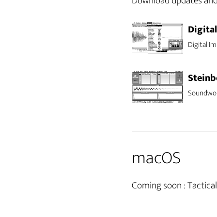
Download updates and o
Digita
Digital Im
Steinb
Soundwork
macOS
Coming soon : Tactic