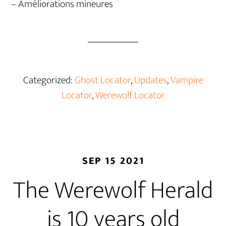
– Améliorations mineures
Categorized:
Ghost Locator
,
Updates
,
Vampire
Locator
,
Werewolf Locator
SEP 15 2021
The Werewolf Herald
is 10 years old