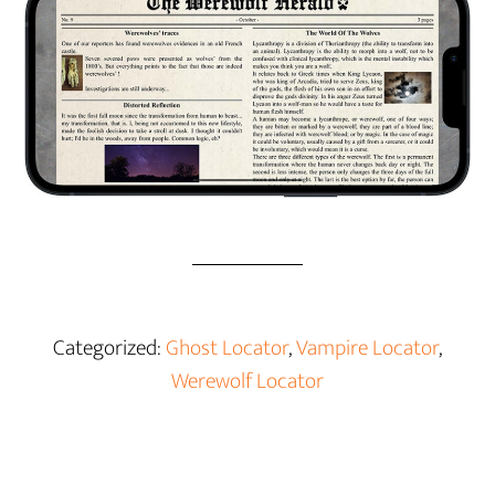
Categorized:
Ghost Locator
,
Vampire Locator
,
Werewolf Locator