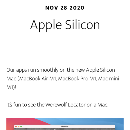
NOV 28 2020
Apple Silicon
Our apps run smoothly on the new Apple Silicon
Mac (MacBook Air M1, MacBook Pro M1, Mac mini
M1)!
It’s fun to see the Werewolf Locator on a Mac.