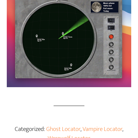
Categorized:
Ghost Locator
,
Vampire Locator
,