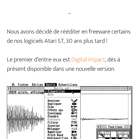
–
Nous avons décidé de rééditer en freeware certains
de nos logiciels Atari ST, 30 ans plus tard !
Le premier d’entre-eux est
Digital Impact
, dès à
présent disponible dans une nouvelle version.