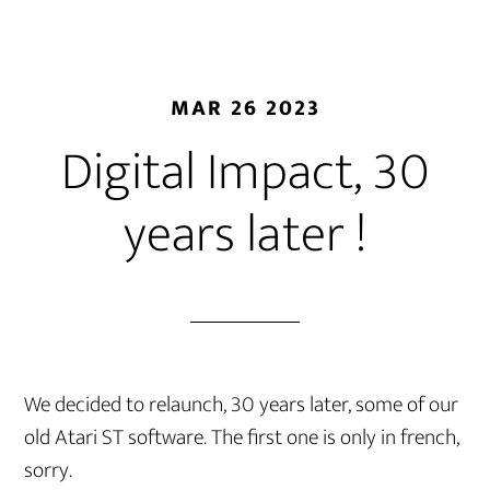
MAR 26 2023
Digital Impact, 30
years later !
We decided to relaunch, 30 years later, some of our
old Atari ST software. The first one is only in french,
sorry.