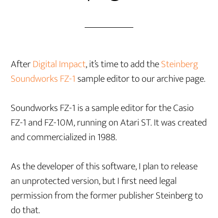
After
Digital Impact
, it’s time to add the
Steinberg
Soundworks FZ-1
sample editor to our archive page.
Soundworks FZ-1 is a sample editor for the Casio
FZ-1 and FZ-10M, running on Atari ST. It was created
and commercialized in 1988.
As the developer of this software, I plan to release
an unprotected version, but I first need legal
permission from the former publisher Steinberg to
do that.