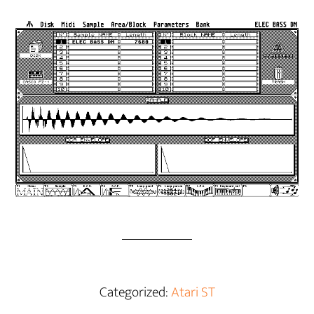
Categorized:
Atari ST