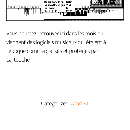
Vous pourrez retrouver ici dans les mois qui
viennent des logiciels musicaux qui étaient à
l’époque commercialisés et protégés par
cartouche.
Categorized:
Atari ST