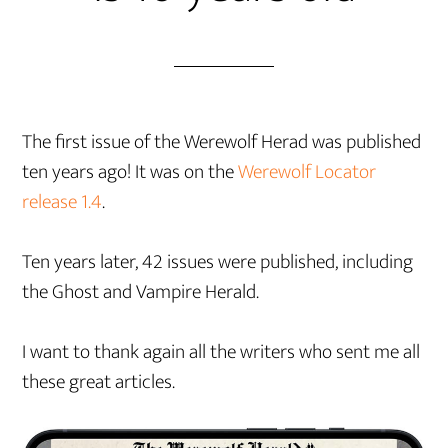
The first issue of the Werewolf Herad was published
ten years ago! It was on the
Werewolf Locator
release 1.4
.
Ten years later, 42 issues were published, including
the Ghost and Vampire Herald.
I want to thank again all the writers who sent me all
these great articles.