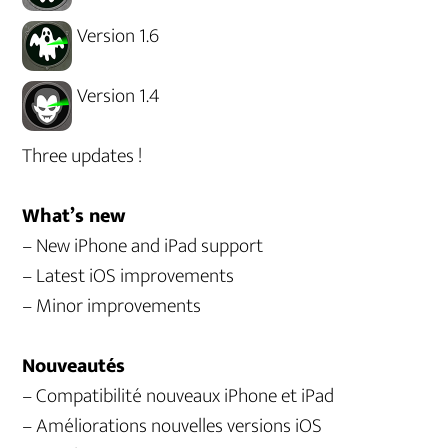
Version 1.6
Version 1.4
Three updates !
What’s new
– New iPhone and iPad support
– Latest iOS improvements
– Minor improvements
Nouveautés
– Compatibilité nouveaux iPhone et iPad
– Améliorations nouvelles versions iOS