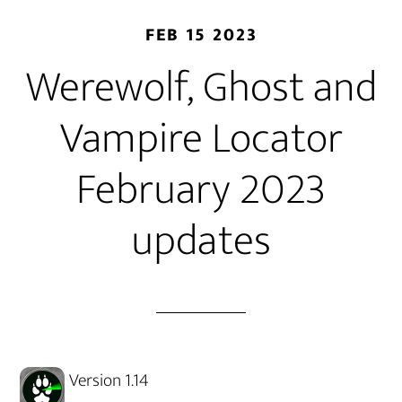
FEB 15 2023
Werewolf, Ghost and
Vampire Locator
February 2023
updates
Version 1.14