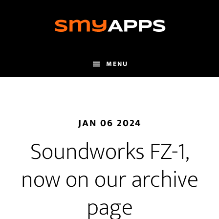
Skip
to
main
content
MENU
JAN 06 2024
Soundworks FZ-1,
now on our archive
page