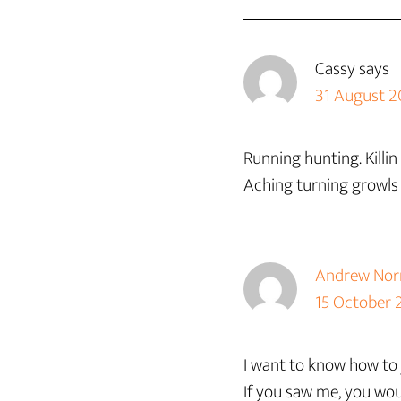
Cassy
says
31 August 2
Running hunting. Killi
Aching turning growls
Andrew Norr
15 October 
I want to know how to j
If you saw me, you wou