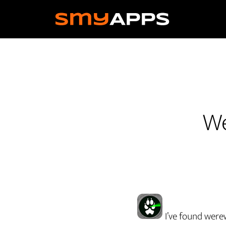
Skip
to
main
content
We
I’ve found were