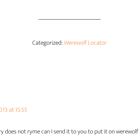
Categorized:
Werewolf Locator
13 at 15:55
y does not ryme can I send it to you to put it on werewolf