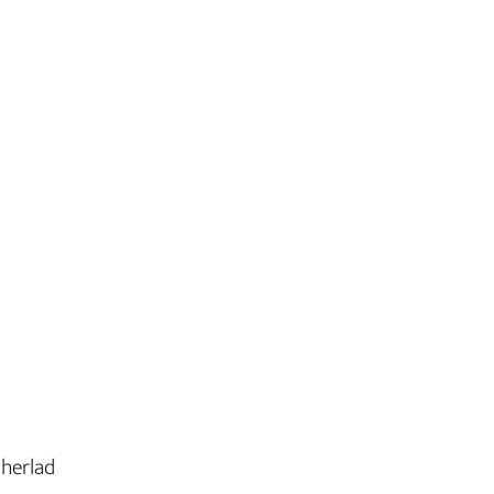
 herlad