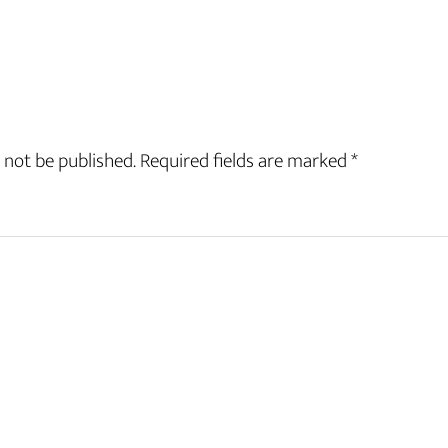
 not be published.
Required fields are marked
*