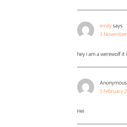
emily
says
3 November 
hey i am a werewolf 
Anonymous
5 February 
Hei