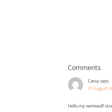
Reader
Comments
Interactions
Cassy
says
31 August 20
Hello my werewolf stor