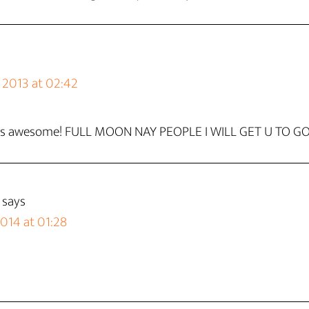
2013 at 02:42
it is awesome! FULL MOON NAY PEOPLE I WILL GET U TO 
says
2014 at 01:28