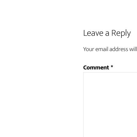
Leave a Reply
Your email address will
Comment
*