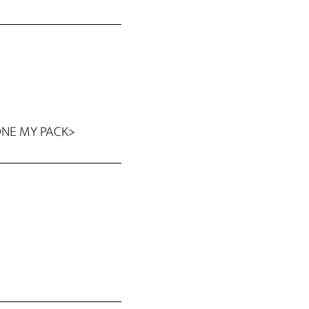
GONE MY PACK>