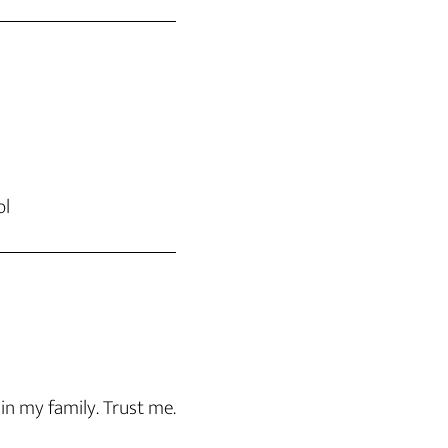
ol
 in my family. Trust me.