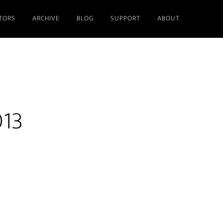
TORS
ARCHIVE
BLOG
SUPPORT
ABOUT
013