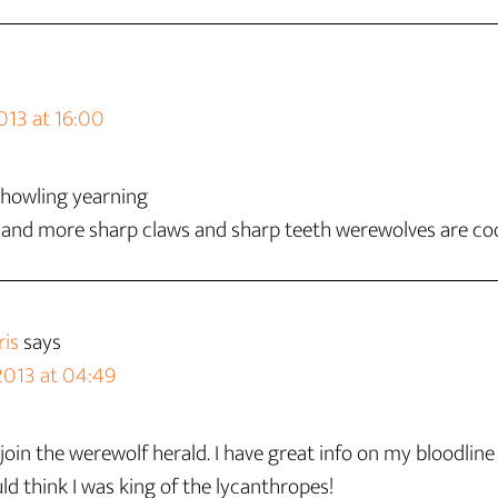
013 at 16:00
n howling yearning
 and more sharp claws and sharp teeth werewolves are co
is
says
2013 at 04:49
oin the werewolf herald. I have great info on my bloodline
ld think I was king of the lycanthropes!