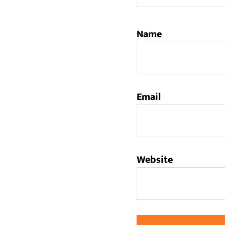
Name
Email
Website