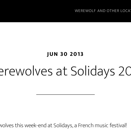
WEREWOLF AND OTHER LOCA
JUN 30 2013
rewolves at Solidays 2
wolves this week-end at Solidays, a French music festival!