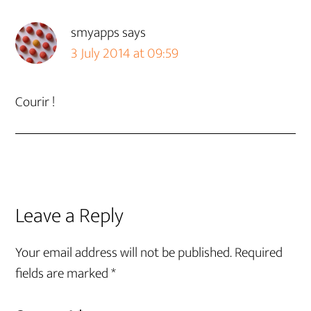
smyapps
says
3 July 2014 at 09:59
Courir !
Leave a Reply
Your email address will not be published.
Required
fields are marked
*