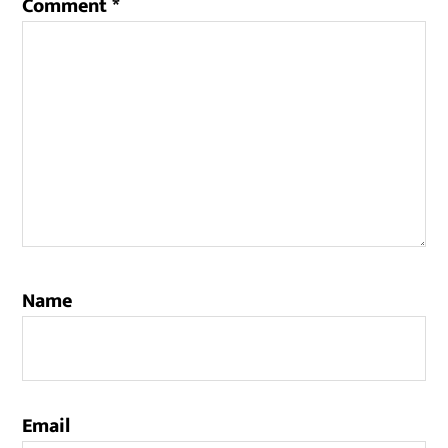
Comment
*
Name
Email