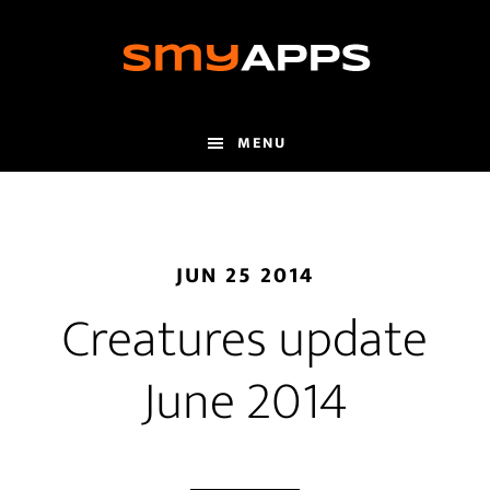
Skip
to
main
content
MENU
JUN 25 2014
Creatures update
June 2014