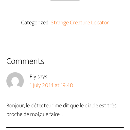
Categorized:
Strange Creature Locator
Reader
Comments
Interactions
Ely
says
1 July 2014 at 19:48
Bonjour, le détecteur me dit que le diable est très
proche de moi,que faire…