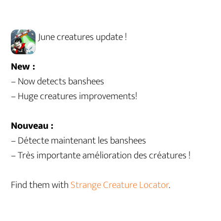
June creatures update !
New :
– Now detects banshees
– Huge creatures improvements!
Nouveau :
– Détecte maintenant les banshees
– Très importante amélioration des créatures !
Find them with
Strange Creature Locator
.