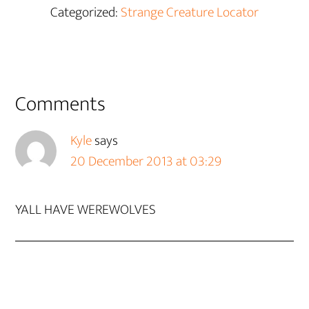
Categorized:
Strange Creature Locator
Reader
Comments
Interactions
Kyle
says
20 December 2013 at 03:29
YALL HAVE WEREWOLVES