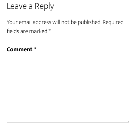
Leave a Reply
Your email address will not be published.
Required
fields are marked
*
Comment
*