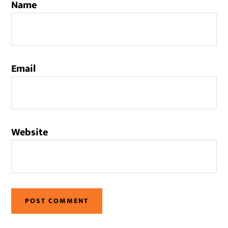
Name
Email
Website