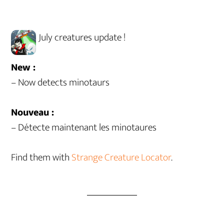
July creatures update !
New :
– Now detects minotaurs
Nouveau :
– Détecte maintenant les minotaures
Find them with
Strange Creature Locator
.