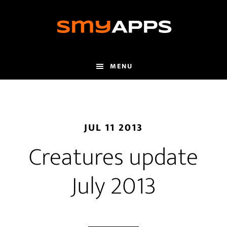
Skip
to
main
content
MENU
JUL 11 2013
Creatures update
July 2013