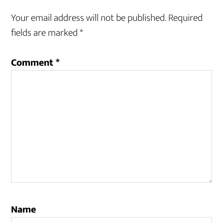
Your email address will not be published.
Required
fields are marked
*
Comment
*
Name