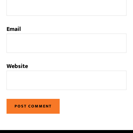
Email
Website