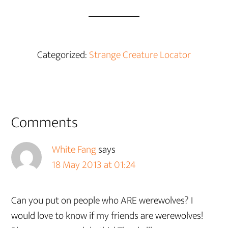
Categorized:
Strange Creature Locator
Reader
Comments
Interactions
White Fang
says
18 May 2013 at 01:24
Can you put on people who ARE werewolves? I
would love to know if my friends are werewolves!