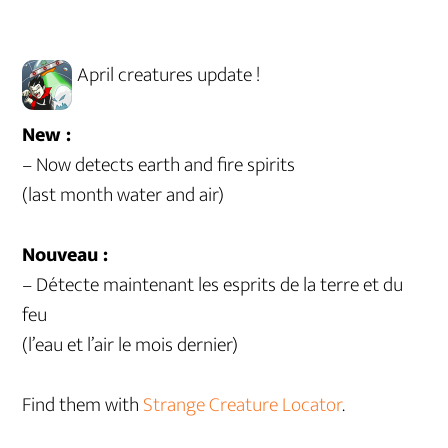
April creatures update !
New :
– Now detects earth and fire spirits
(last month water and air)
Nouveau :
– Détecte maintenant les esprits de la terre et du
feu
(l’eau et l’air le mois dernier)
Find them with
Strange Creature Locator
.