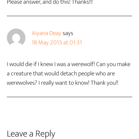
Please answer, and do this! Thanks!!!
Aiyana Deay
says
18 May 2013 at 01:31
I would die if I knew I was a werewolf! Can you make
a creature that would detach people who are
werewolves? I really want to know! Thank you!!
Leave a Reply