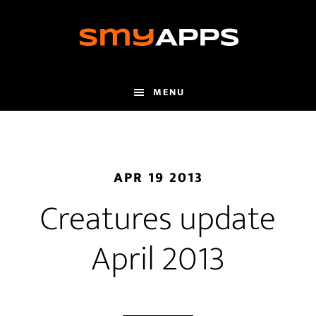
Skip
to
main
content
MENU
APR 19 2013
Creatures update
April 2013