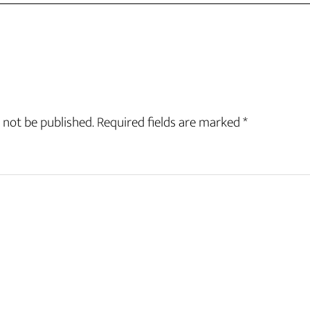
 not be published.
Required fields are marked
*