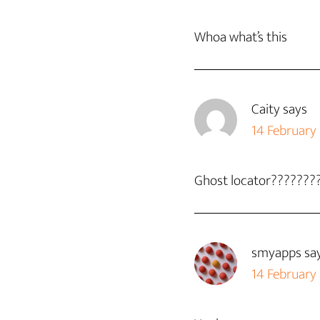
Whoa what’s this
Caity
says
14 February
Ghost locator???????
smyapps
sa
14 February 