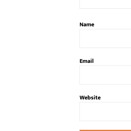
Name
Email
Website