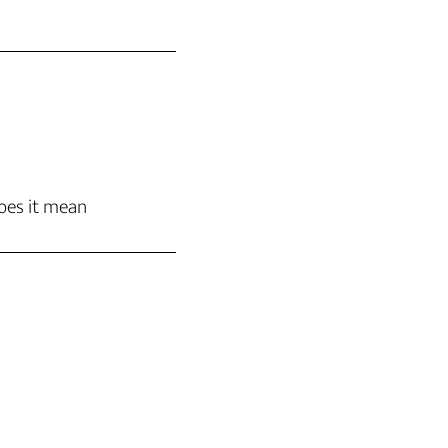
oes it mean