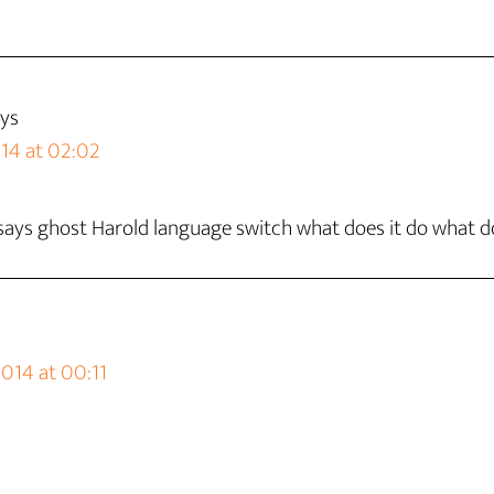
ys
14 at 02:02
says ghost Harold language switch what does it do what d
014 at 00:11