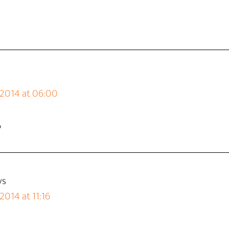
 2014 at 06:00
?
ys
2014 at 11:16