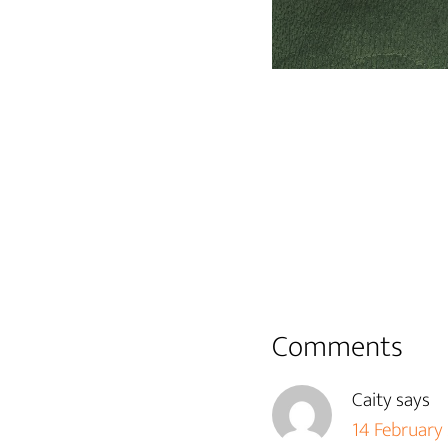
Reader
Comments
Interactions
Caity
says
14 February