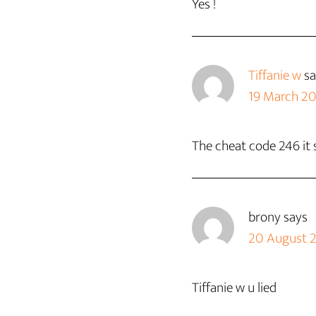
Yes !
Tiffanie w
sa
19 March 20
The cheat code 246 it 
brony
says
20 August 2
Tiffanie w u lied