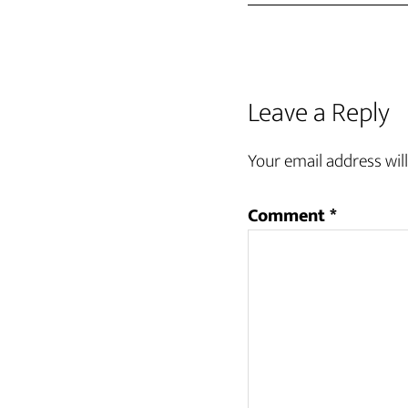
Leave a Reply
Your email address will
Comment
*