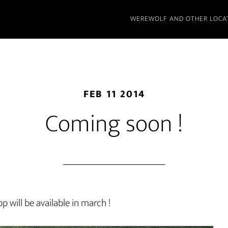
WEREWOLF AND OTHER LOCA
FEB 11 2014
Coming soon !
 will be available in march !