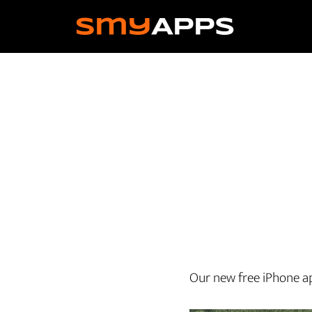
Skip
to
main
content
Our new free iPhone app