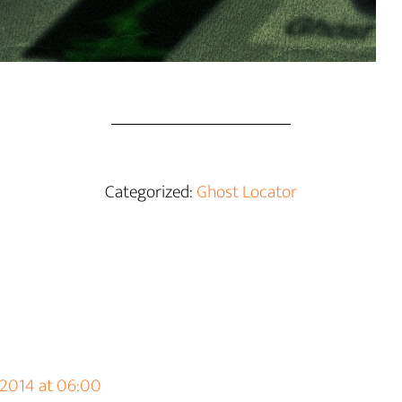
Categorized:
Ghost Locator
 2014 at 06:00