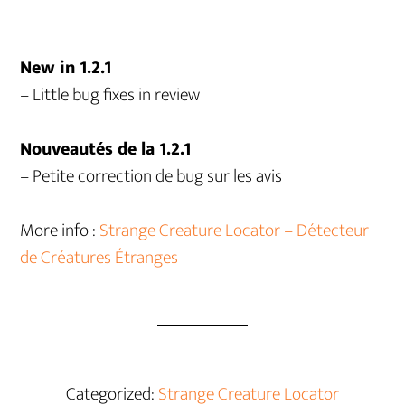
New in 1.2.1
– Little bug fixes in review
Nouveautés de la 1.2.1
– Petite correction de bug sur les avis
More info :
Strange Creature Locator – Détecteur
de Créatures Étranges
Categorized:
Strange Creature Locator