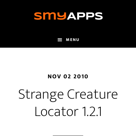
Skip
to
main
content
MENU
NOV 02 2010
Strange Creature
Locator 1.2.1