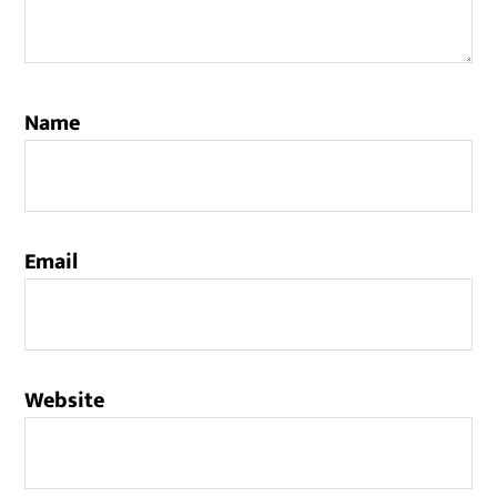
Name
Email
Website