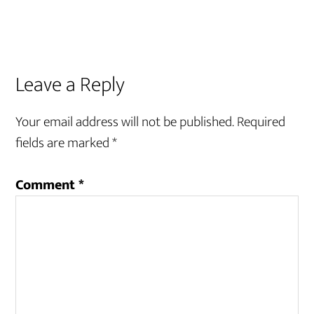
Reader
Leave a Reply
Interactions
Your email address will not be published.
Required
fields are marked
*
Comment
*