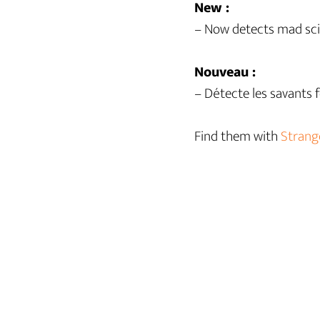
New :
– Now detects mad sci
Nouveau :
– Détecte les savants 
Find them with
Strang