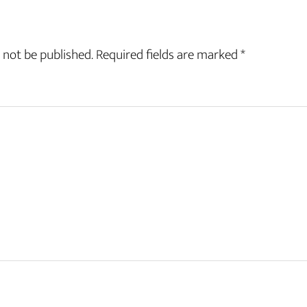
 not be published.
Required fields are marked
*