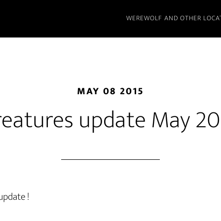
WEREWOLF AND OTHER LOCA
MAY 08 2015
reatures update May 20
update !