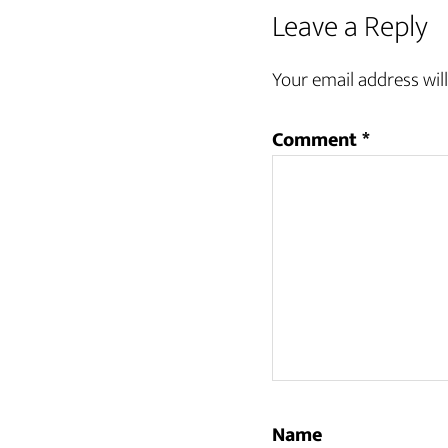
Reader
Leave a Reply
Interactions
Your email address will
Comment
*
Name