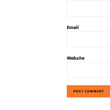
Email
Website