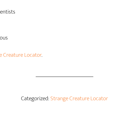
entists
fous
e Creature Locator
.
Categorized:
Strange Creature Locator