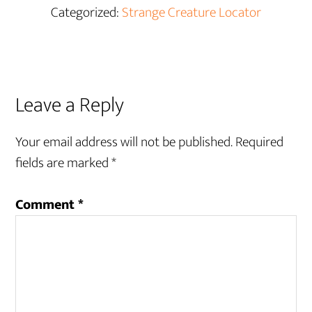
Categorized:
Strange Creature Locator
Reader
Leave a Reply
Interactions
Your email address will not be published.
Required
fields are marked
*
Comment
*