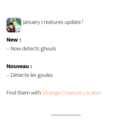
January creatures update !
New :
– Now detects ghouls
Nouveau :
– Détecte les goules
Find them with
Strange Creature Locator
.