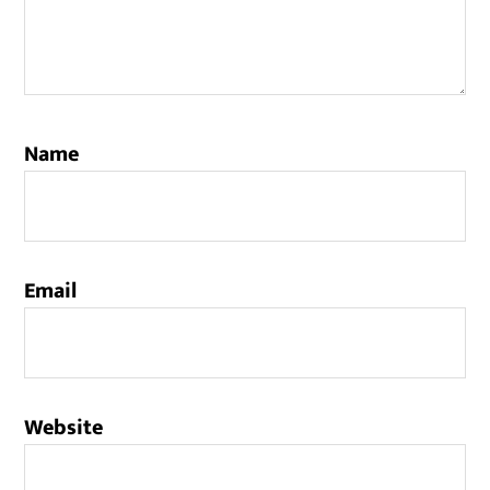
Name
Email
Website