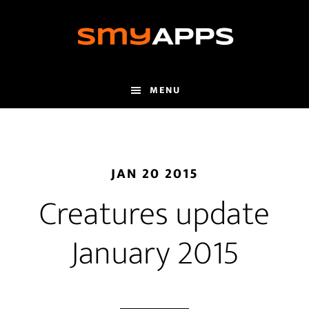
Skip
to
main
content
MENU
JAN 20 2015
Creatures update
January 2015