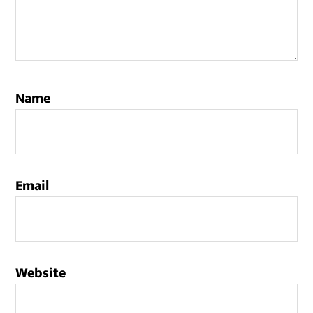
Name
Email
Website