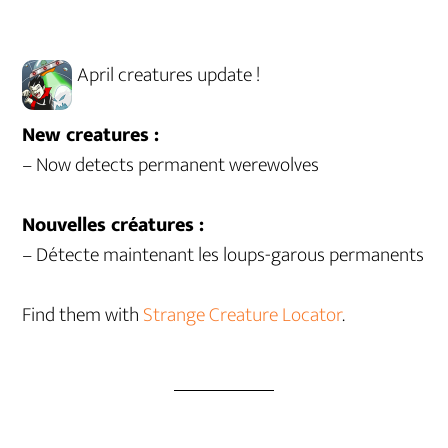
April creatures update !
New creatures :
– Now detects permanent werewolves
Nouvelles créatures :
– Détecte maintenant les loups-garous permanents
Find them with
Strange Creature Locator
.