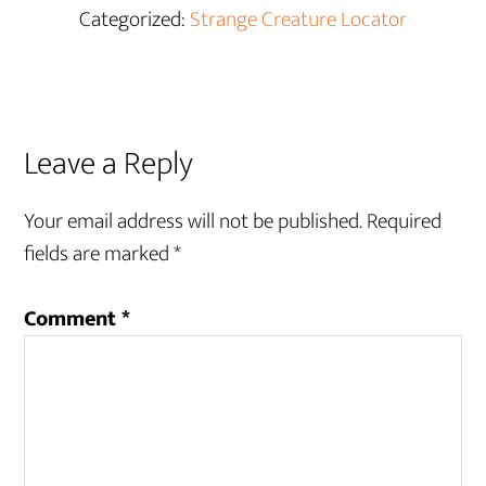
Categorized:
Strange Creature Locator
Reader
Leave a Reply
Interactions
Your email address will not be published.
Required
fields are marked
*
Comment
*