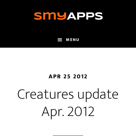
Skip
to
main
content
MENU
APR 25 2012
Creatures update
Apr. 2012